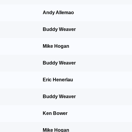
Andy Allemao
Buddy Weaver
Mike Hogan
Buddy Weaver
Eric Henerlau
Buddy Weaver
Ken Bower
Mike Hogan