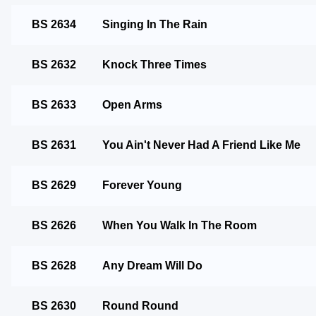
BS 2634
Singing In The Rain
BS 2632
Knock Three Times
BS 2633
Open Arms
BS 2631
You Ain't Never Had A Friend Like Me
BS 2629
Forever Young
BS 2626
When You Walk In The Room
BS 2628
Any Dream Will Do
BS 2630
Round Round