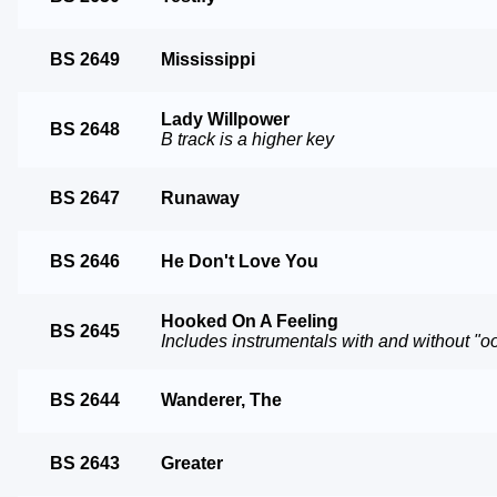
BS 2649
Mississippi
Lady Willpower
BS 2648
B track is a higher key
BS 2647
Runaway
BS 2646
He Don't Love You
Hooked On A Feeling
BS 2645
Includes instrumentals with and without "o
BS 2644
Wanderer, The
BS 2643
Greater