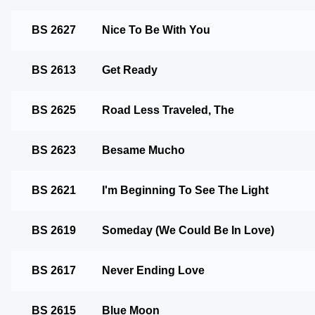
BS 2627
Nice To Be With You
BS 2613
Get Ready
BS 2625
Road Less Traveled, The
BS 2623
Besame Mucho
BS 2621
I'm Beginning To See The Light
BS 2619
Someday (We Could Be In Love)
BS 2617
Never Ending Love
BS 2615
Blue Moon