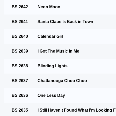
BS 2642
Neon Moon
BS 2641
Santa Claus Is Back in Town
BS 2640
Calendar Girl
BS 2639
I Got The Music In Me
BS 2638
Blinding Lights
BS 2637
Chattanooga Choo Choo
BS 2636
One Less Day
BS 2635
I Still Haven't Found What I'm Looking 