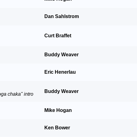
Dan Sahlstrom
Curt Braffet
Buddy Weaver
Eric Henerlau
Buddy Weaver
oga chaka" intro
Mike Hogan
Ken Bower