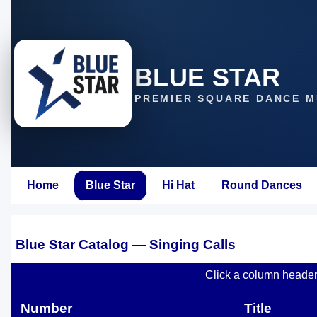
BLUE STAR
PREMIER SQUARE DANCE M
Home
Blue Star
Hi Hat
Round Dances
Blue Star Catalog — Singing Calls
Click a column header t
Number
Title