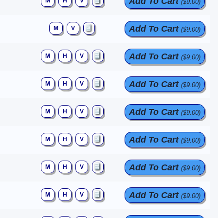
Add To Cart
M
H
V
($9.00)
Add To Cart
M
V
($9.00)
Add To Cart
M
H
V
($9.00)
Add To Cart
M
H
V
($9.00)
Add To Cart
M
H
V
($9.00)
Add To Cart
M
H
V
($9.00)
Add To Cart
M
H
V
($9.00)
Add To Cart
M
H
V
($9.00)