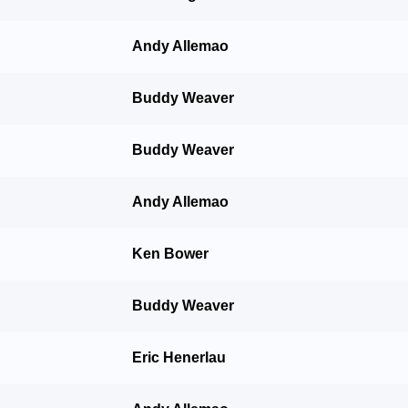
Andy Allemao
Buddy Weaver
Buddy Weaver
Andy Allemao
Ken Bower
Buddy Weaver
Eric Henerlau