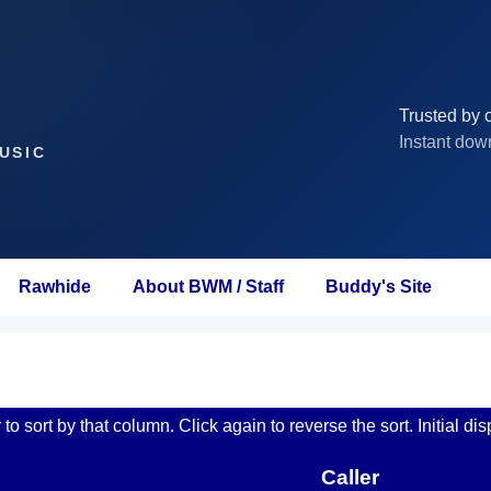
Trusted by c
Instant dow
USIC
Rawhide
About BWM / Staff
Buddy's Site
o sort by that column. Click again to reverse the sort. Initial dis
Caller