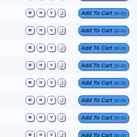
Add To Cart
M
H
V
($9.00)
Add To Cart
M
H
V
($9.00)
Add To Cart
M
H
V
($9.00)
Add To Cart
M
H
V
($9.00)
Add To Cart
M
H
V
($9.00)
Add To Cart
M
H
V
($9.00)
Add To Cart
M
H
V
($9.00)
Add To Cart
M
H
V
($9.00)