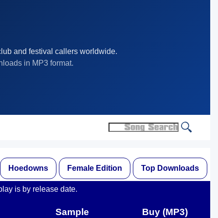
lub and festival callers worldwide.
nloads in MP3 format.
Hoedowns
Female Edition
Top Downloads
play is by release date.
Sample
Buy (MP3)