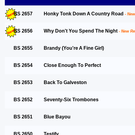
BS 2657
Honky Tonk Down A Country Road
BS 2656
Why Don't You Spend The Night
BS 2655
Brandy (You're A Fine Girl)
BS 2654
Close Enough To Perfect
BS 2653
Back To Galveston
BS 2652
Seventy-Six Trombones
BS 2651
Blue Bayou
BS 2650
Testify