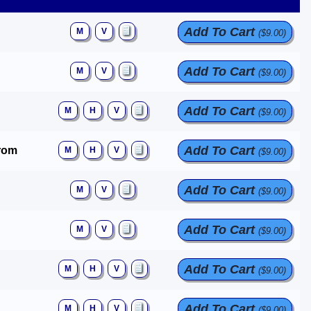
Add To Cart
M
V
($9.00)
Add To Cart
M
V
($9.00)
Add To Cart
M
H
V
($9.00)
Add To Cart
trom
M
H
V
($9.00)
Add To Cart
M
V
($9.00)
Add To Cart
M
V
($9.00)
Add To Cart
M
H
V
($9.00)
Add To Cart
M
H
V
($9.00)