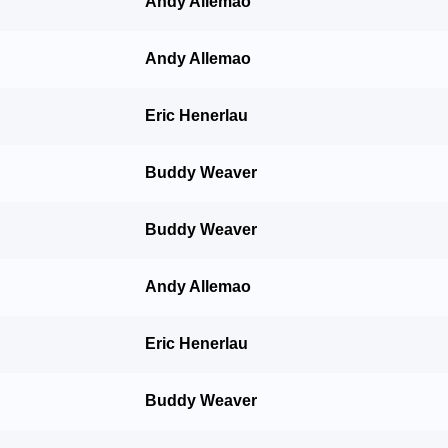
Andy Allemao
Andy Allemao
Eric Henerlau
Buddy Weaver
Buddy Weaver
Andy Allemao
Eric Henerlau
Buddy Weaver