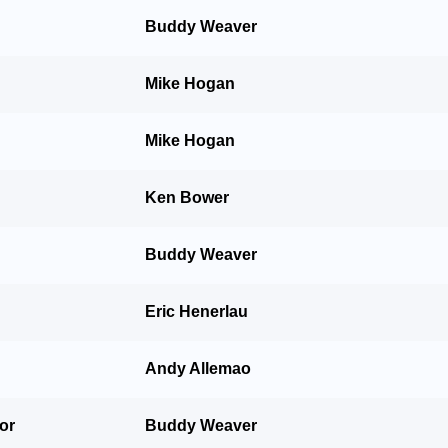
Buddy Weaver
Mike Hogan
Mike Hogan
Ken Bower
Buddy Weaver
Eric Henerlau
Andy Allemao
For
Buddy Weaver