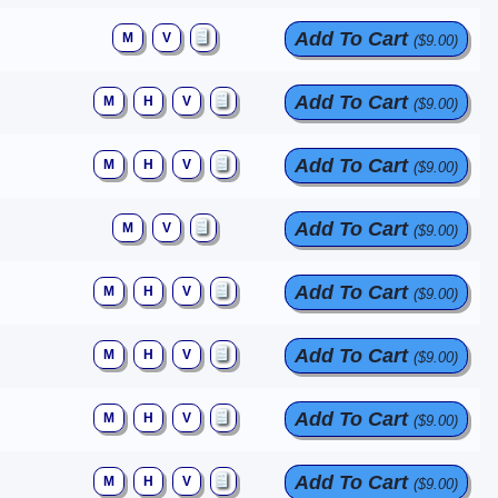
Add To Cart
M
V
($9.00)
Add To Cart
M
H
V
($9.00)
Add To Cart
M
H
V
($9.00)
Add To Cart
M
V
($9.00)
Add To Cart
M
H
V
($9.00)
Add To Cart
M
H
V
($9.00)
Add To Cart
M
H
V
($9.00)
Add To Cart
M
H
V
($9.00)