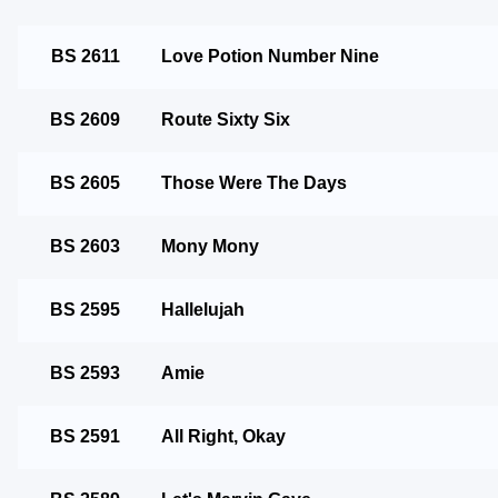
BS 2611
Love Potion Number Nine
BS 2609
Route Sixty Six
BS 2605
Those Were The Days
BS 2603
Mony Mony
BS 2595
Hallelujah
BS 2593
Amie
BS 2591
All Right, Okay