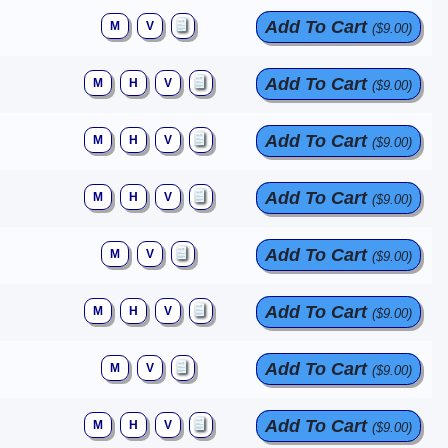
Add To Cart
M
V
($9.00)
Add To Cart
M
H
V
($9.00)
Add To Cart
M
H
V
($9.00)
Add To Cart
M
H
V
($9.00)
Add To Cart
M
V
($9.00)
Add To Cart
M
H
V
($9.00)
Add To Cart
M
V
($9.00)
Add To Cart
M
H
V
($9.00)