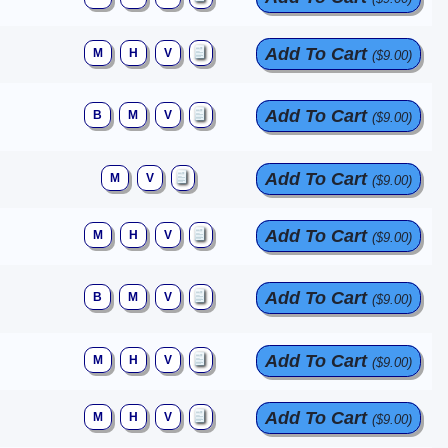
Add To Cart
M
H
V
($9.00)
Add To Cart
B
M
V
($9.00)
Add To Cart
M
V
($9.00)
Add To Cart
M
H
V
($9.00)
Add To Cart
B
M
V
($9.00)
Add To Cart
M
H
V
($9.00)
Add To Cart
M
H
V
($9.00)