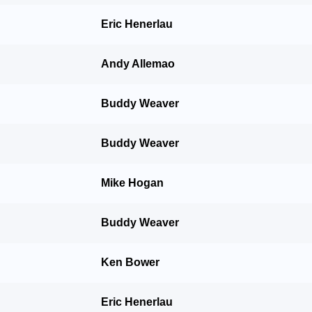
Eric Henerlau
Andy Allemao
Buddy Weaver
Buddy Weaver
Mike Hogan
Buddy Weaver
Ken Bower
Eric Henerlau