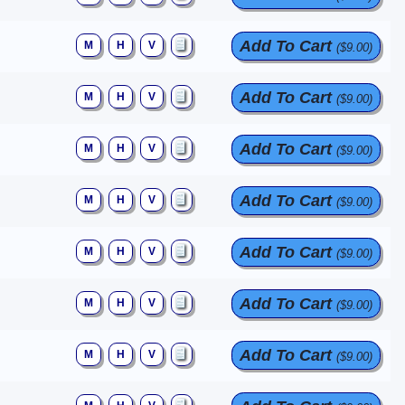
Add To Cart
M
H
V
($9.00)
Add To Cart
M
H
V
($9.00)
Add To Cart
M
H
V
($9.00)
Add To Cart
M
H
V
($9.00)
Add To Cart
M
H
V
($9.00)
Add To Cart
M
H
V
($9.00)
Add To Cart
M
H
V
($9.00)