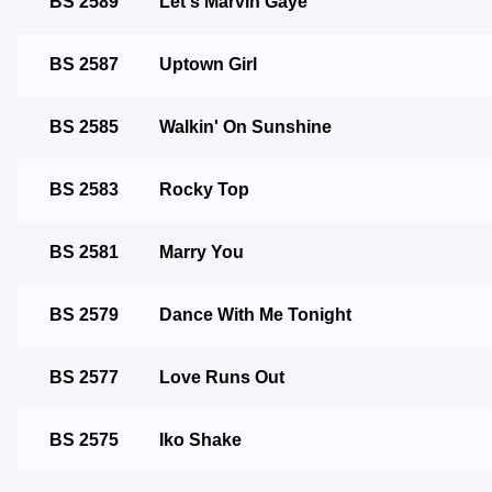
BS 2589
Let's Marvin Gaye
BS 2587
Uptown Girl
BS 2585
Walkin' On Sunshine
BS 2583
Rocky Top
BS 2581
Marry You
BS 2579
Dance With Me Tonight
BS 2577
Love Runs Out
BS 2575
Iko Shake