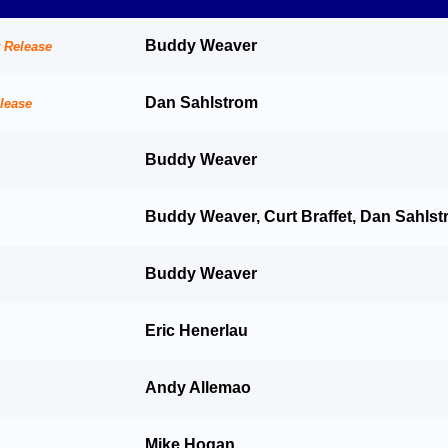
Buddy Weaver
Dan Sahlstrom
Buddy Weaver
Buddy Weaver, Curt Braffet, Dan Sahls
Buddy Weaver
Eric Henerlau
Andy Allemao
Mike Hogan