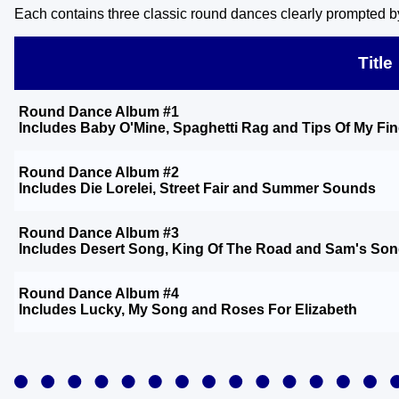
Each contains three classic round dances clearly prompted by
Title
Round Dance Album #1
Includes
Baby O'Mine
,
Spaghetti Rag
and
Tips Of My Fi
Round Dance Album #2
Includes
Die Lorelei
,
Street Fair
and
Summer Sounds
Round Dance Album #3
Includes
Desert Song
,
King Of The Road
and
Sam's So
Round Dance Album #4
Includes
Lucky
,
My Song
and
Roses For Elizabeth