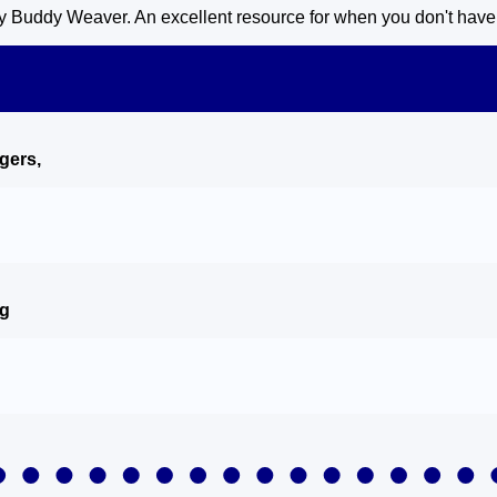
 Buddy Weaver. An excellent resource for when you don't have a 
ngers
,
ng