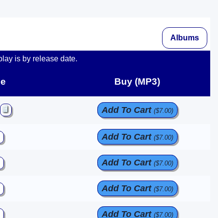
Albums
play is by release date.
e
Buy (MP3)
Add To Cart
($7.00)
Add To Cart
($7.00)
Add To Cart
($7.00)
Add To Cart
($7.00)
Add To Cart
($7.00)