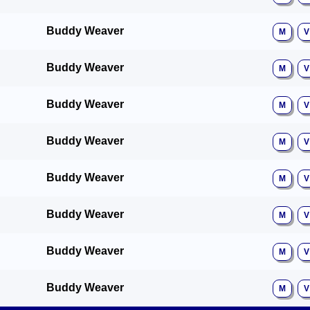
Buddy Weaver
M
V
Buddy Weaver
M
V
Buddy Weaver
M
V
Buddy Weaver
M
V
Buddy Weaver
M
V
Buddy Weaver
M
V
Buddy Weaver
M
V
Buddy Weaver
M
V