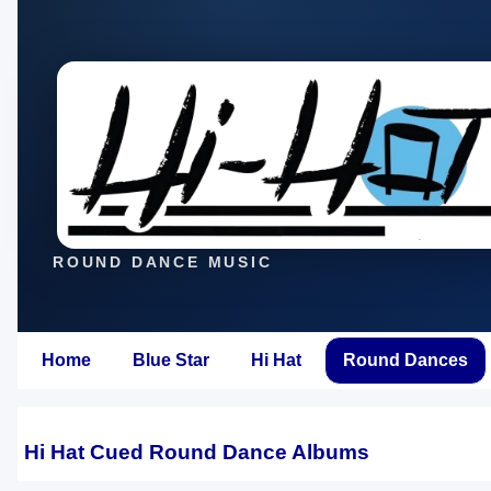
ROUND DANCE MUSIC
Home
Blue Star
Hi Hat
Round Dances
Hi Hat Cued Round Dance Albums