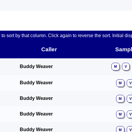
o sort by that column. Click again to reverse the sort. Initial dis
Caller
Sampl
Buddy Weaver
M
V
Buddy Weaver
M
V
Buddy Weaver
M
V
Buddy Weaver
M
V
Buddy Weaver
M
V