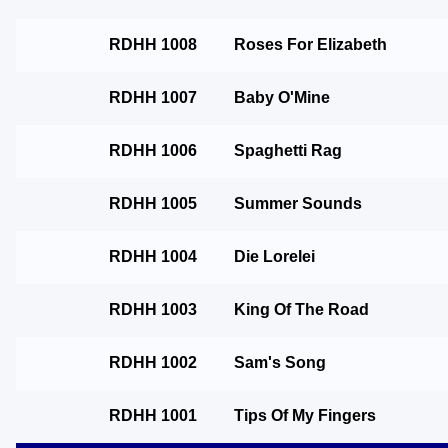
RDHH 1008
Roses For Elizabeth
RDHH 1007
Baby O'Mine
RDHH 1006
Spaghetti Rag
RDHH 1005
Summer Sounds
RDHH 1004
Die Lorelei
RDHH 1003
King Of The Road
RDHH 1002
Sam's Song
RDHH 1001
Tips Of My Fingers