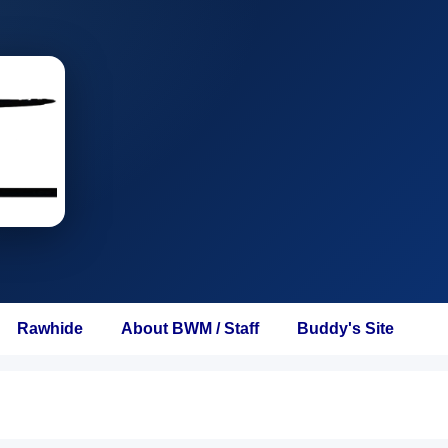
Rawhide
About BWM / Staff
Buddy's Site