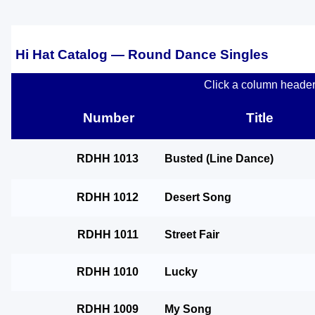
Hi Hat Catalog — Round Dance Singles
Click a column header t
Number
Title
RDHH 1013
Busted (Line Dance)
RDHH 1012
Desert Song
RDHH 1011
Street Fair
RDHH 1010
Lucky
RDHH 1009
My Song