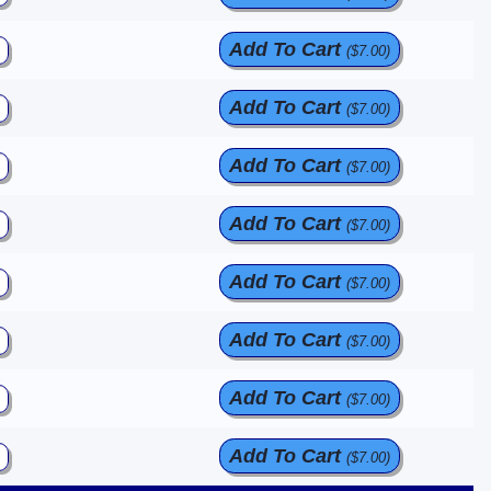
Add To Cart
($7.00)
Add To Cart
($7.00)
Add To Cart
($7.00)
Add To Cart
($7.00)
Add To Cart
($7.00)
Add To Cart
($7.00)
Add To Cart
($7.00)
Add To Cart
($7.00)