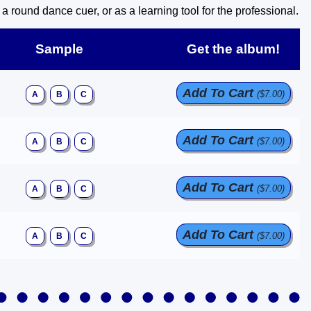
round dance cuer, or as a learning tool for the professional.
Sample
Get the album!
Add To Cart
($7.00)
A
B
C
Add To Cart
($7.00)
A
B
C
Add To Cart
($7.00)
A
B
C
Add To Cart
($7.00)
A
B
C