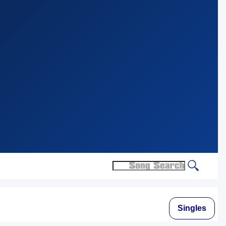
Singles